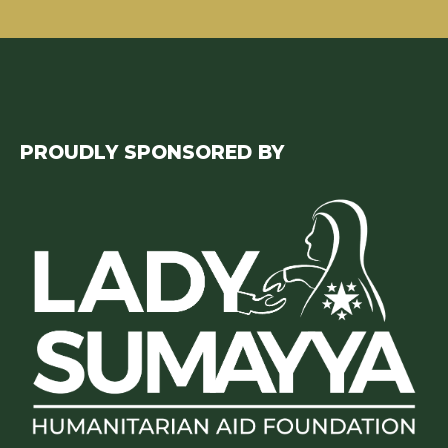
PROUDLY SPONSORED BY