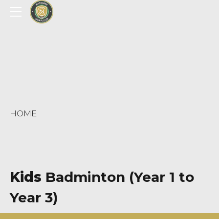
HOME
Kids
Badminton (Year 1 to
Year 3)