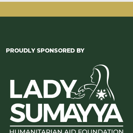
PROUDLY SPONSORED BY