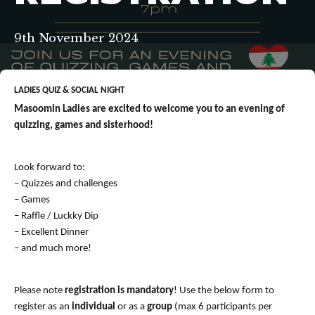
9th November 2024
LADIES QUIZ & SOCIAL NIGHT
Masoomin Ladies are excited to welcome you to an evening of
quizzing, games and sisterhood!
Look forward to:
– Quizzes and challenges
– Games
– Raffle / Luckky Dip
– Excellent Dinner
– and much more!
Please note
registration is mandatory
! Use the below form to
register as an
individual
or as a
group
(max 6 participants per