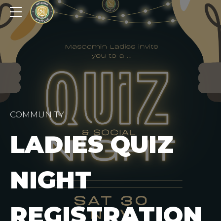
COMMUNITY
LADIES QUIZ
NIGHT
REGISTRATION