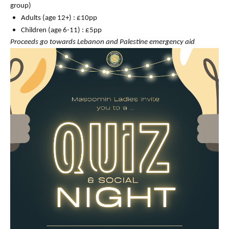
group)
Adults (age 12+) : £10pp
Children (age 6-11) : £5pp
Proceeds go towards Lebanon and Palestine emergency aid