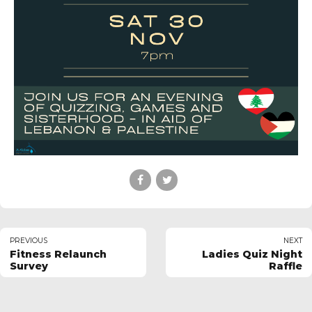
PREVIOUS
NEXT
Fitness Relaunch
Ladies Quiz Night
Survey
Raffle