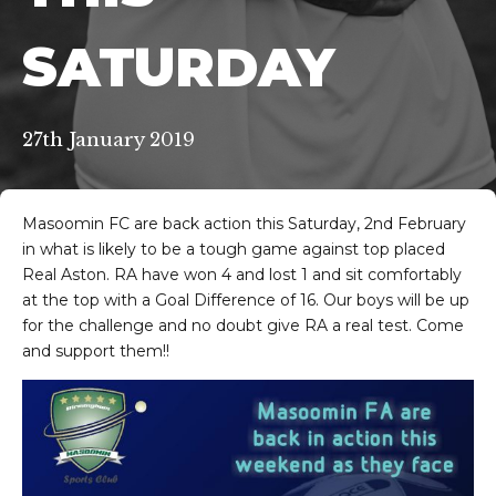
SATURDAY
27th January 2019
Masoomin FC are back action this Saturday, 2nd February
in what is likely to be a tough game against top placed
Real Aston. RA have won 4 and lost 1 and sit comfortably
at the top with a Goal Difference of 16. Our boys will be up
for the challenge and no doubt give RA a real test. Come
and support them!!