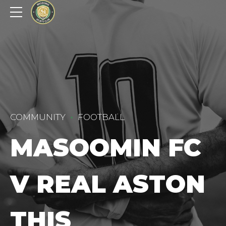
COMMUNITY
FOOTBALL
MASOOMIN FC
V REAL ASTON
THIS