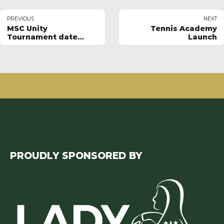
PREVIOUS
NEXT
MSC Unity
Tennis Academy
Tournament date
Launch
announced
PROUDLY SPONSORED BY