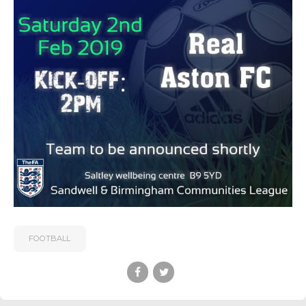
FOOTBALL