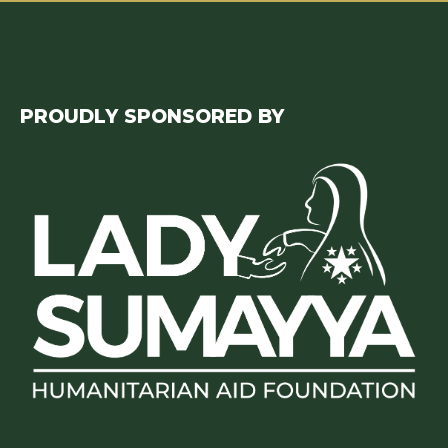
PROUDLY SPONSORED BY