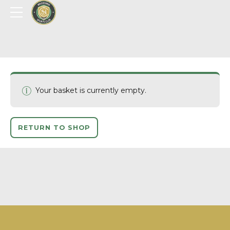
Your basket is currently empty.
RETURN TO SHOP