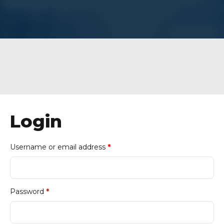
Login
Required
Username or email address
*
Required
Password
*