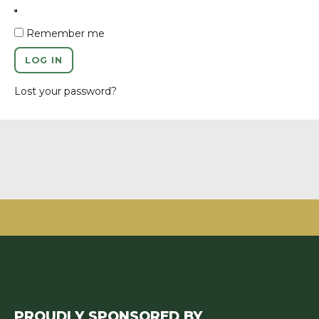
Remember me
LOG IN
Lost your password?
PROUDLY SPONSORED BY