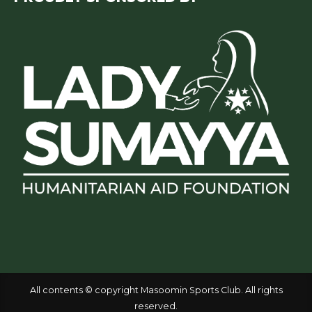
All contents © copyright Masoomin Sports Club. All rights
reserved.