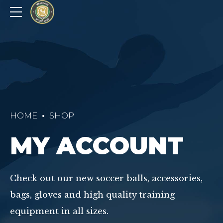
HOME
SHOP
MY ACCOUNT
Check out our new soccer balls, accessories,
bags, gloves and high quality training
equipment in all sizes.