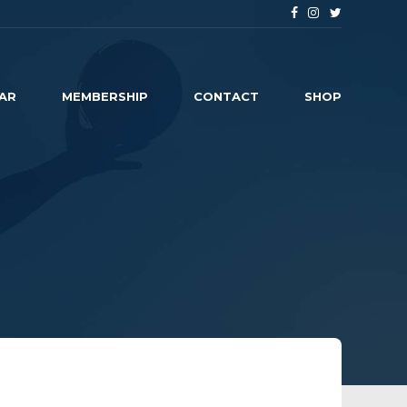
AR
MEMBERSHIP
CONTACT
SHOP