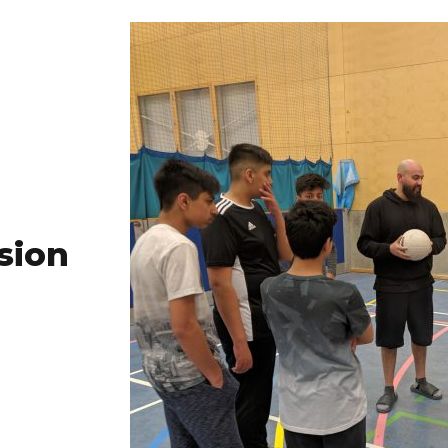
ssion