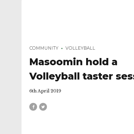
COMMUNITY
VOLLEYBALL
Masoomin hold a
Volleyball taster se
6th April 2019