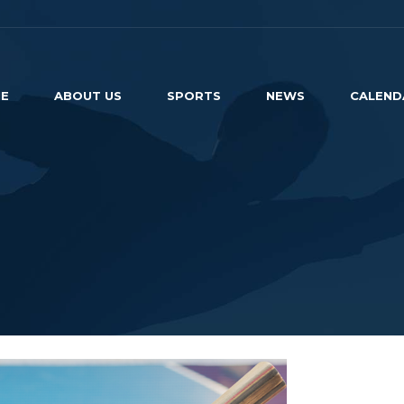
E
ABOUT US
SPORTS
NEWS
CALEND