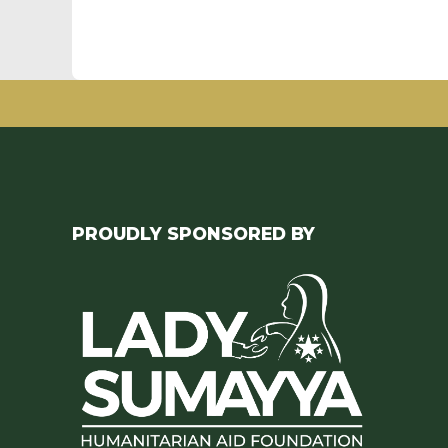
PROUDLY SPONSORED BY