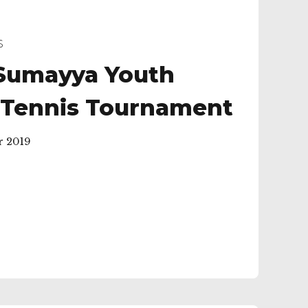
S
Sumayya Youth
 Tennis Tournament
r 2019