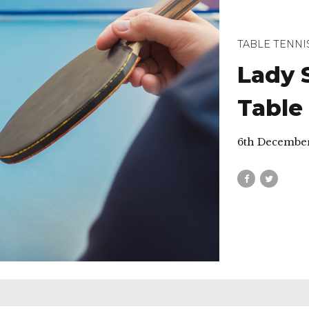
TABLE TENNI
Lady 
Table
6th Decembe