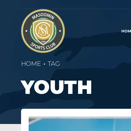
HOM
HOME
TAG
YOUTH