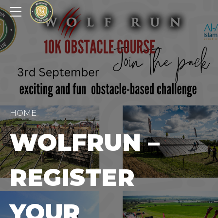
HOME
WOLFRUN –
REGISTER
YOUR