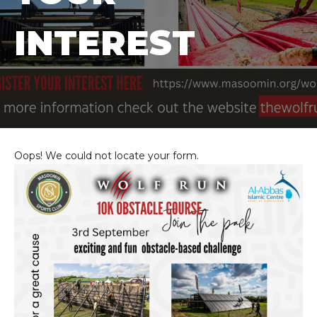
INTEREST
Oops! We could not locate your form.