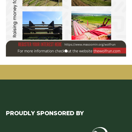
PROUDLY SPONSORED BY