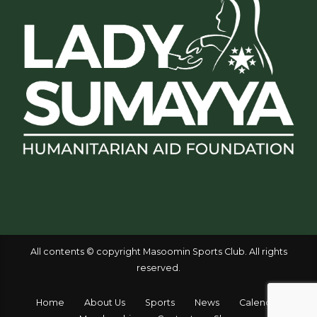
All contents © copyright Masoomin Sports Club. All rights
reserved.
Home
About Us
Sports
News
Calendar