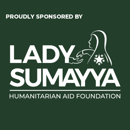
PROUDLY SPONSORED BY