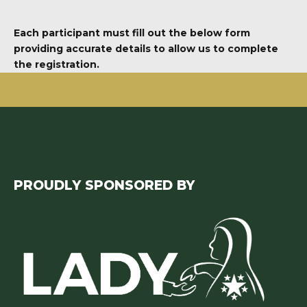
Each participant must fill out the below form
providing accurate details to allow us to complete
the registration.
PROUDLY SPONSORED BY