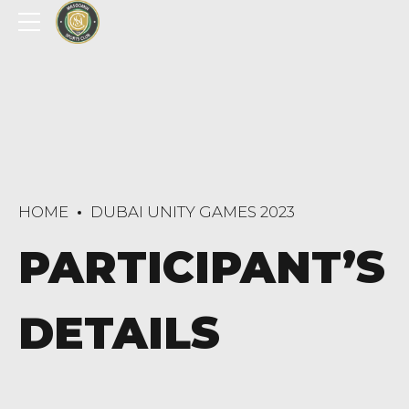
HOME
DUBAI UNITY GAMES 2023
PARTICIPANT’S
DETAILS