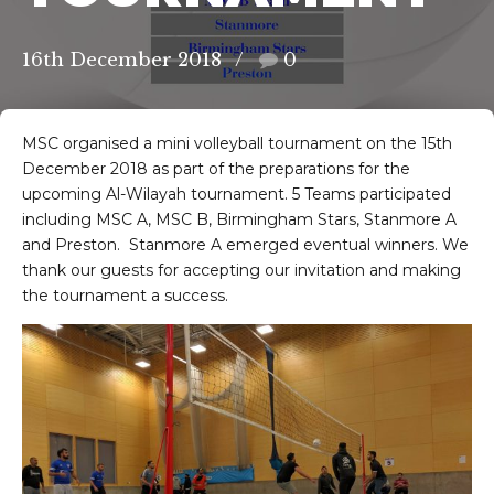
16th December 2018
0
MSC organised a mini volleyball tournament on the 15th
December 2018 as part of the preparations for the
upcoming Al-Wilayah tournament. 5 Teams participated
including MSC A, MSC B, Birmingham Stars, Stanmore A
and Preston. Stanmore A emerged eventual winners. We
thank our guests for accepting our invitation and making
the tournament a success.