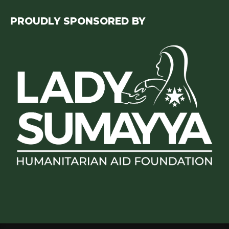
PROUDLY SPONSORED BY