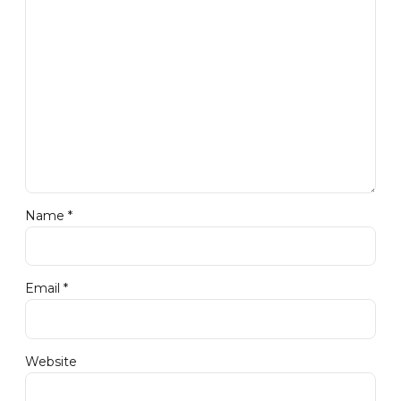
Name *
Email *
Website