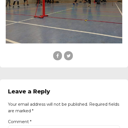
Leave a Reply
Your email address will not be published. Required fields
are marked *
Comment
*