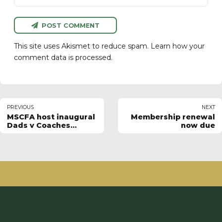
POST COMMENT
This site uses Akismet to reduce spam.
Learn how your
comment data is processed.
PREVIOUS
NEXT
MSCFA host inaugural
Membership renewal
Dads v Coaches
now due
match