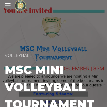
VOLLEYBALL
MSC MINI
VOLLEYBALL
TOURNAMENT